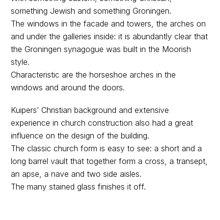
something Jewish and something Groningen.
The windows in the facade and towers, the arches on
and under the galleries inside: it is abundantly clear that
the Groningen synagogue was built in the Moorish
style.
Characteristic are the horseshoe arches in the
windows and around the doors.
Kuipers’ Christian background and extensive
experience in church construction also had a great
influence on the design of the building.
The classic church form is easy to see: a short and a
long barrel vault that together form a cross, a transept,
an apse, a nave and two side aisles.
The many stained glass finishes it off.