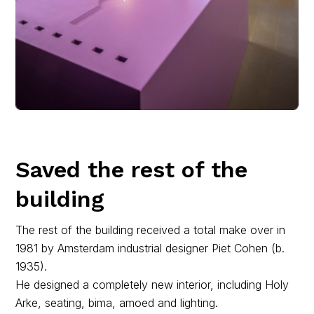
Saved the rest of the
building
The rest of the building received a total make over in
1981 by Amsterdam industrial designer Piet Cohen (b.
1935).
He designed a completely new interior, including Holy
Arke, seating, bima, amoed and lighting.