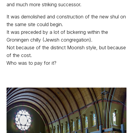
and much more striking successor.
It was demolished and construction of the new shul on
the same site could begin.
It was preceded by a lot of bickering within the
Groningen chilly (Jewish congregation).
Not because of the distinct Moorish style, but because
of the cost.
Who was to pay for it?