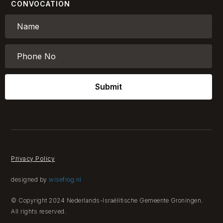
CONVOCATION
Submit
Privacy Policy
designed by
wisefrog.nl
© Copyright 2024 Nederlands-Israëlitische Gemeente Groningen.
All rights reserved.