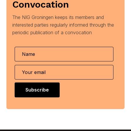
Convocation
The NIG Groningen keeps its members and
interested parties regularly informed through the
periodic publication of a convocation
Subscribe