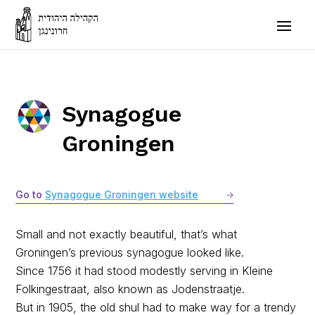
Synagogue
Groningen
Go to
Synagogue Groningen website
Small and not exactly beautiful, that’s what
Groningen’s previous synagogue looked like.
Since 1756 it had stood modestly serving in Kleine
Folkingestraat, also known as Jodenstraatje.
But in 1905, the old shul had to make way for a trendy