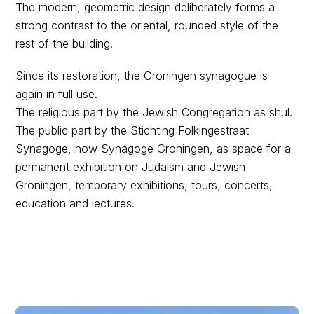
The modern, geometric design deliberately forms a
strong contrast to the oriental, rounded style of the
rest of the building.
Since its restoration, the Groningen synagogue is
again in full use.
The religious part by the Jewish Congregation as shul.
The public part by the Stichting Folkingestraat
Synagoge, now Synagoge Groningen, as space for a
permanent exhibition on Judaism and Jewish
Groningen, temporary exhibitions, tours, concerts,
education and lectures.