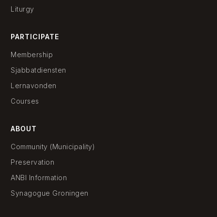
Liturgy
PARTICIPATE
Membership
Sjabbatdiensten
Lernavonden
Courses
ABOUT
Community (Municipality)
Preservation
ANBI Information
Synagogue Groningen