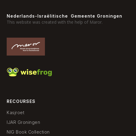
Nederlands-Israëlitische Gemeente Groningen
This website was created with the help of Maror.
RECOURSES
Kasjroet
IJAR Groningen
NIG Book Collection