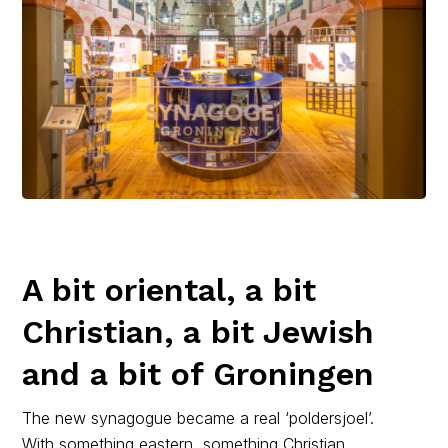
A bit oriental, a bit
Christian, a bit Jewish
and a bit of Groningen
The new synagogue became a real ‘poldersjoel’.
With something eastern, something Christian,