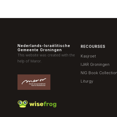
Nederlands-Israëlitische
RECOURSES
Gemeente Groningen
This website was created with the
Kasjroet
help of Maror.
IJAR Groningen
NIG Book Collectio
Liturgy