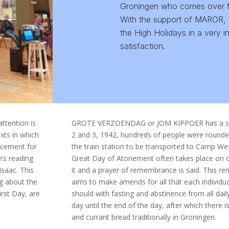
Groningen who comes over fro
With the support of MAROR, 
the High Holidays in a very i
satisfaction.
tention is
GROTE VERZOENDAG or JOM KIPPOER has a speci
xts in which
2 and 3, 1942, hundreds of people were rounde
ncement for
the train station to be transported to Camp W
h’s reading
Great Day of Atonement often takes place on o
Isaac. This
it and a prayer of remembrance is said. This 
ng about the
aims to make amends for all that each individua
irst Day, are
should with fasting and abstinence from all dail
day until the end of the day, after which there 
and currant bread traditionally in Groningen.