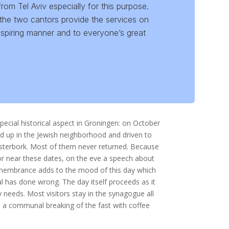
m Tel Aviv especially for this purpose.
the two cantors provide the services on
nspiring manner and to everyone’s great
al historical aspect in Groningen: on October
d up in the Jewish neighborhood and driven to
esterbork. Most of them never returned. Because
r near these dates, on the eve a speech about
remembrance adds to the mood of this day which
l has done wrong. The day itself proceeds as it
y needs. Most visitors stay in the synagogue all
is a communal breaking of the fast with coffee