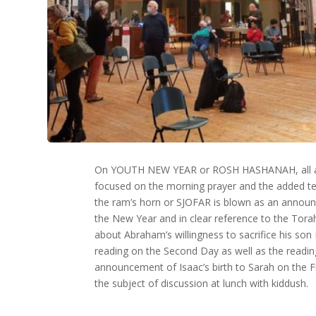
On YOUTH NEW YEAR or ROSH HASHANAH, all at
focused on the morning prayer and the added te
the ram’s horn or SJOFAR is blown as an annou
the New Year and in clear reference to the Tora
about Abraham’s willingness to sacrifice his son 
reading on the Second Day as well as the readi
announcement of Isaac’s birth to Sarah on the F
the subject of discussion at lunch with kiddush.