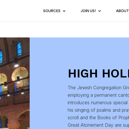
SOURCES
JOIN US!
ABOUT
HIGH HOL
The Jewish Congregation Gro
employing a permanent cant
introduces numerous special 
his singing of psalms and pr
scroll and the Books of Prop
Great Atonement Day are sup