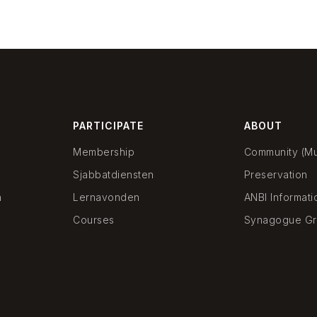
PARTICIPATE
ABOUT
Membership
Community (Mun
Sjabbatdiensten
Preservation
n
Lernavonden
ANBI Informati
Courses
Synagogue Gr