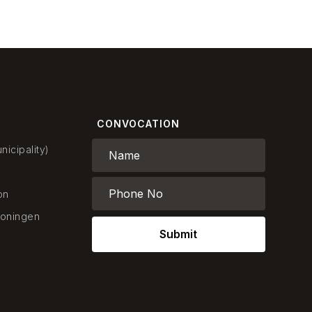
CONVOCATION
icipality)
on
oningen
Submit