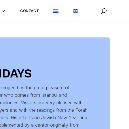
CONTACT
IDAYS
ningen has the great pleasure of
or who comes from Istanbul and
melodies. Visitors are very pleased with
ayers and with the readings from the Torah
hets. His efforts on Jewish New Year and
plemented by a cantor originally from